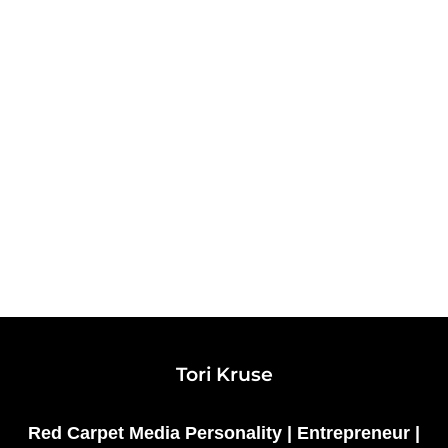
Tori Kruse
Red Carpet Media Personality | Entrepreneur |