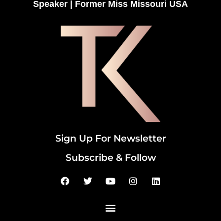
Speaker | Former Miss Missouri USA
Sign Up For Newsletter
Subscribe & Follow